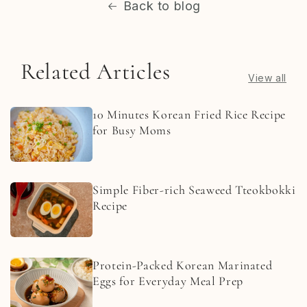
Back to blog
Related Articles
View all
10 Minutes Korean Fried Rice Recipe
for Busy Moms
Simple Fiber-rich Seaweed Tteokbokki
Recipe
Protein-Packed Korean Marinated
Eggs for Everyday Meal Prep