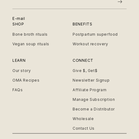
E-mail
SHOP
BENEFITS
Bone broth rituals
Postpartum superfood
Vegan soup rituals
Workout recovery
LEARN
CONNECT
Our story
Give $, Get$
OMA Recipes
Newsletter Signup
FAQs
Affiliate Program
Manage Subscription
Become a Distributor
Wholesale
Contact Us