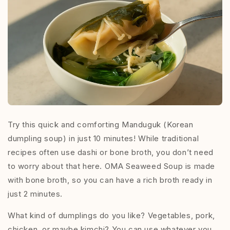
Try this quick and comforting Manduguk (Korean
dumpling soup) in just 10 minutes! While traditional
recipes often use dashi or bone broth, you don’t need
to worry about that here. OMA Seaweed Soup is made
with bone broth, so you can have a rich broth ready in
just 2 minutes.
What kind of dumplings do you like? Vegetables, pork,
chicken, or maybe kimchi? You can use whatever you