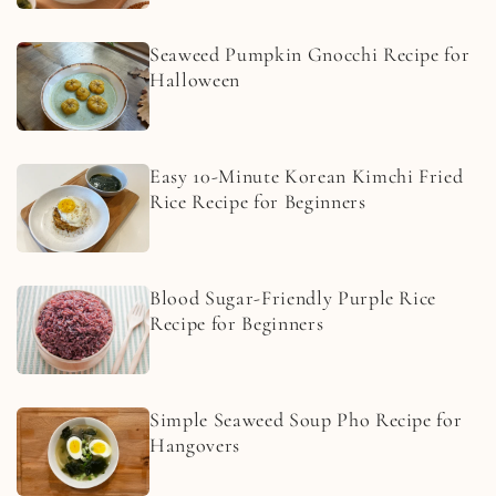
Seaweed Pumpkin Gnocchi Recipe for
Halloween
Easy 10-Minute Korean Kimchi Fried
Rice Recipe for Beginners
Blood Sugar-Friendly Purple Rice
Recipe for Beginners
Simple Seaweed Soup Pho Recipe for
Hangovers