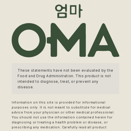
These statements have not been evaluated by the
Food and Drug Administration. This product is not
intended to diagnose, treat, or prevent any
disease.
Information on this site is provided for informational
purposes only. It is not meant to substitute for medical
advice from your physician or other medical professional.
You should not use the information contained herein for
diagnosing or treating a health problem or disease, or
prescribing any medication. Carefully read all product