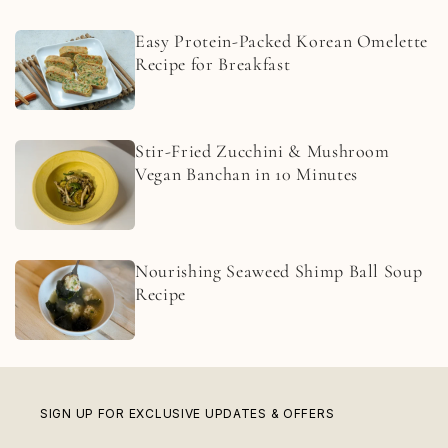
Easy Protein-Packed Korean Omelette
Recipe for Breakfast
Stir-Fried Zucchini & Mushroom
Vegan Banchan in 10 Minutes
Nourishing Seaweed Shimp Ball Soup
Recipe
SIGN UP FOR EXCLUSIVE UPDATES & OFFERS