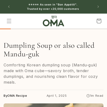
Skip to
⭐⭐⭐⭐⭐ As seen in "Bon Appétit".
content
Trusted by over +20,000 customers
Cart
Dumpling Soup or also called
Mandu-guk
Comforting Korean dumpling soup (Mandu‑guk)
made with Oma cube—savory broth, tender
dumplings, and nourishing clean flavor for cozy
meals.
By
OMA Recipe
April 1, 2025
1m Read