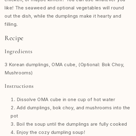
like! The seaweed and optional vegetables will round
out the dish, while the dumplings make it hearty and
filling.
Recipe
Ingredients
3 Korean dumplings, OMA cube, (Optional: Bok Choy,
Mushrooms)
Instructions
Dissolve OMA cube in one cup of hot water
Add dumplings, bok choy, and mushrooms into the
pot
Boil the soup until the dumplings are fully cooked
Enjoy the cozy dumpling soup!