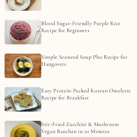
Blood Sugar-Friendly Purple Rice
Recipe for Beginners
Simple Seaweed Soup Pho Recipe for
Hangovers
Easy Protein-Packed Korean Omelette
Recipe for Breakfast
Stir-Fried Zucchini & Mushroom
Vegan Banchan in 10 Minutes