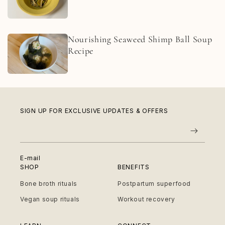
Nourishing Seaweed Shimp Ball Soup
Recipe
SIGN UP FOR EXCLUSIVE UPDATES & OFFERS
E-mail
SHOP
BENEFITS
Bone broth rituals
Postpartum superfood
Vegan soup rituals
Workout recovery