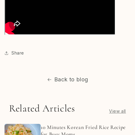
Share
Back to blog
Related Articles
View all
10 Minutes Korean Fried Rice Recipe
for Busy Moms