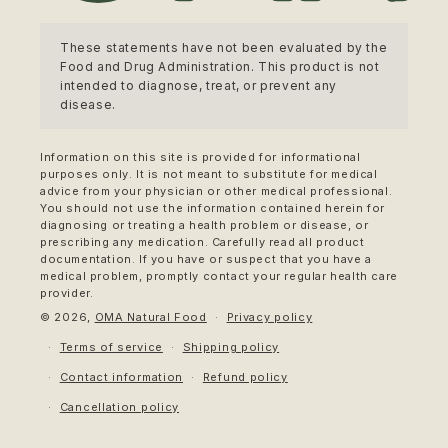
These statements have not been evaluated by the
Food and Drug Administration. This product is not
intended to diagnose, treat, or prevent any
disease.
Information on this site is provided for informational
purposes only. It is not meant to substitute for medical
advice from your physician or other medical professional.
You should not use the information contained herein for
diagnosing or treating a health problem or disease, or
prescribing any medication. Carefully read all product
documentation. If you have or suspect that you have a
medical problem, promptly contact your regular health care
provider.
© 2026,
OMA Natural Food
Privacy policy
Terms of service
Shipping policy
Contact information
Refund policy
Cancellation policy