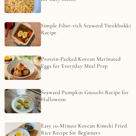
Simple Fiber-rich Seaweed Tteokbokki
Recipe
Protein-Packed Korean Marinated
Eggs for Everyday Meal Prep
Seaweed Pumpkin Gnocchi Recipe for
Halloween
Easy 10-Minute Korean Kimchi Fried
Rice Recipe for Beginners