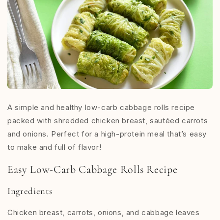
A simple and healthy low-carb cabbage rolls recipe
packed with shredded chicken breast, sautéed carrots
and onions. Perfect for a high-protein meal that’s easy
to make and full of flavor!
Easy Low-Carb Cabbage Rolls Recipe
Ingredients
Chicken breast, carrots, onions, and cabbage leaves