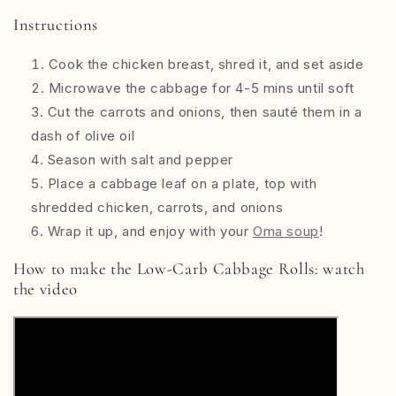
Instructions
Cook the chicken breast, shred it, and set aside
Microwave the cabbage for 4-5 mins until soft
Cut the carrots and onions, then sauté them in a
dash of olive oil
Season with salt and pepper
Place a cabbage leaf on a plate, top with
shredded chicken, carrots, and onions
Wrap it up, and enjoy with your
Oma soup
!
How to make the
Low-Carb Cabbage Rolls: watch
the video