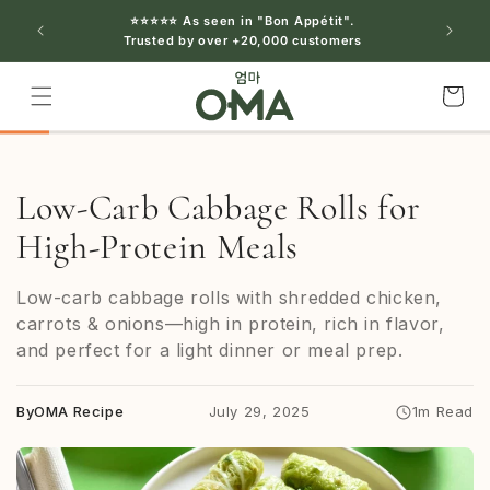
Skip to
⭐⭐⭐⭐⭐ As seen in "Bon Appétit".
content
Trusted by over +20,000 customers
Cart
Low-Carb Cabbage Rolls for
High-Protein Meals
Low-carb cabbage rolls with shredded chicken,
carrots & onions—high in protein, rich in flavor,
and perfect for a light dinner or meal prep.
By
OMA Recipe
July 29, 2025
1m Read