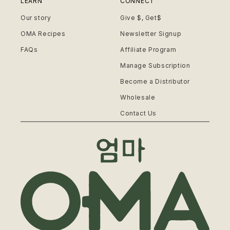
LEARN
CONNECT
Our story
Give $, Get$
OMA Recipes
Newsletter Signup
FAQs
Affiliate Program
Manage Subscription
Become a Distributor
Wholesale
Contact Us